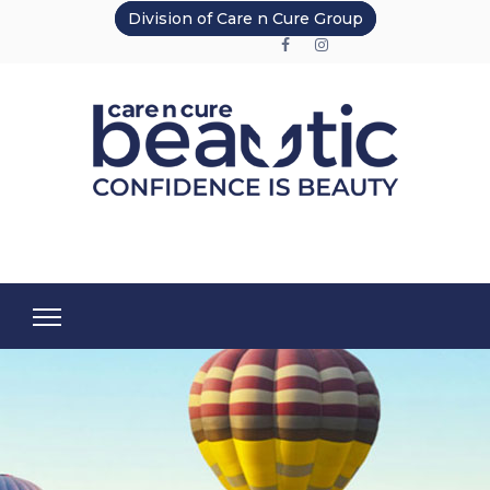
Division of Care n Cure Group