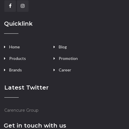
Quicklink
Home
Blog
Products
Promotion
Brands
Career
Latest Twitter
Carencure Group
Get in touch with us