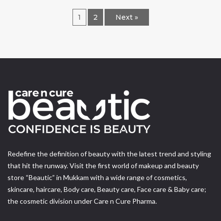
1
2
Next »
Redefine the definition of beauty with the latest trend and styling
that hit the runway. Visit the first world of makeup and beauty
store “Beautic” in Mukkam with a wide range of cosmetics,
skincare, haircare, Body care, Beauty care, Face care & Baby care;
the cosmetic division under Care n Cure Pharma.