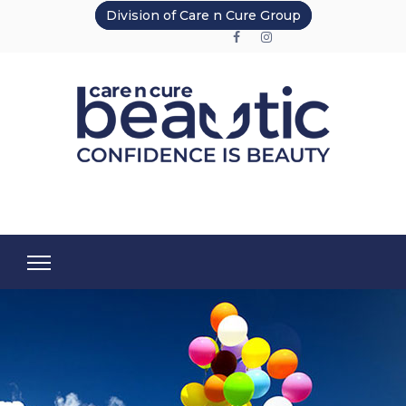
Division of Care n Cure Group