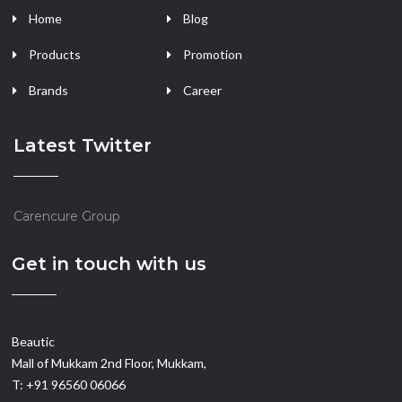
Home
Blog
Products
Promotion
Brands
Career
Latest Twitter
Carencure Group
Get in touch with us
Beautic
Mall of Mukkam 2nd Floor, Mukkam,
T: +91 96560 06066