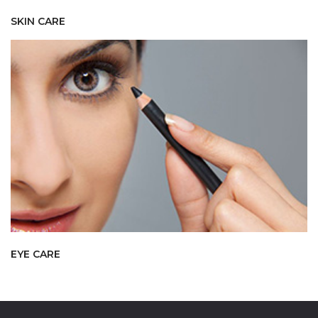
SKIN CARE
EYE CARE