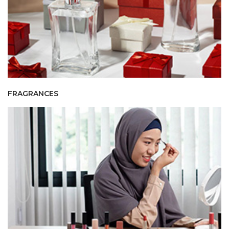
FRAGRANCES