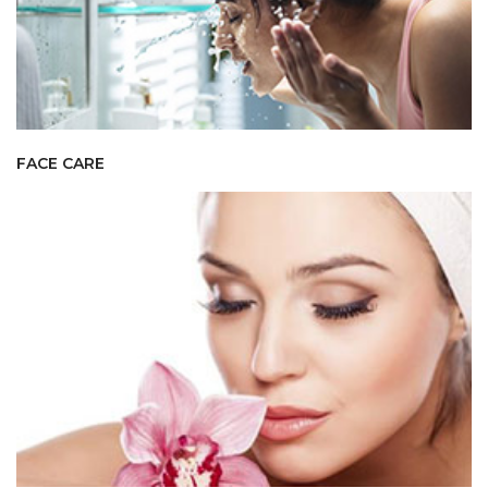
FACE CARE