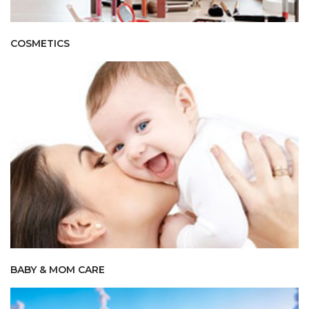
COSMETICS
BABY & MOM CARE