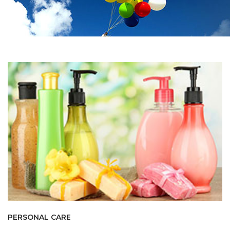
PERSONAL CARE