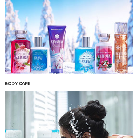
BODY CARE