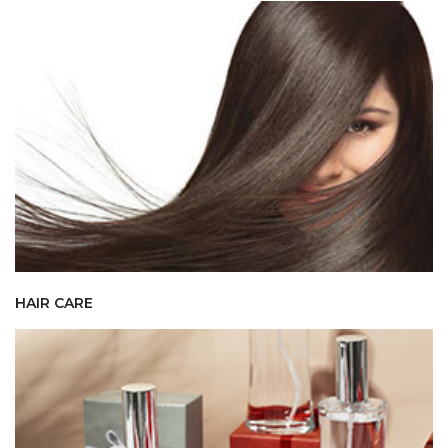
HAIR CARE