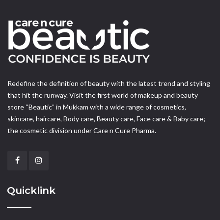
Redefine the definition of beauty with the latest trend and styling
that hit the runway. Visit the first world of makeup and beauty
store “Beautic” in Mukkam with a wide range of cosmetics,
skincare, haircare, Body care, Beauty care, Face care & Baby care;
the cosmetic division under Care n Cure Pharma.
Quicklink