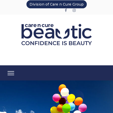
Division of Care n Cure Group