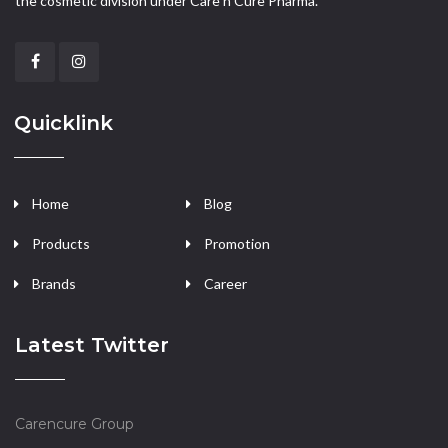
the cosmetic division under Care n Cure Pharma.
Quicklink
Home
Blog
Products
Promotion
Brands
Career
Latest Twitter
Carencure Group