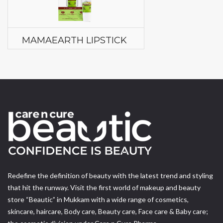
MAMAEARTH LIPSTICK
Redefine the definition of beauty with the latest trend and styling
that hit the runway. Visit the first world of makeup and beauty
store “Beautic” in Mukkam with a wide range of cosmetics,
skincare, haircare, Body care, Beauty care, Face care & Baby care;