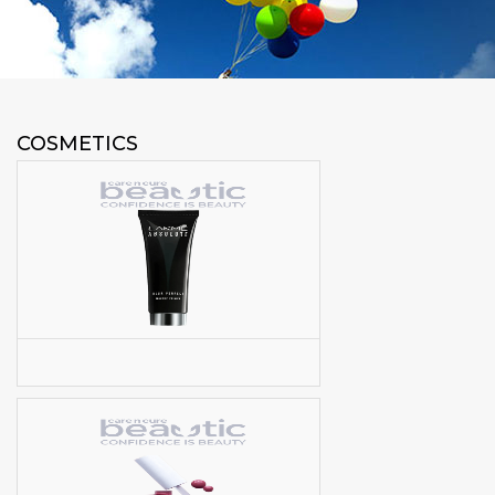
COSMETICS