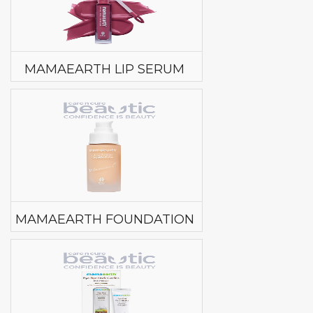
MAMAEARTH LIP SERUM
MAMAEARTH FOUNDATION