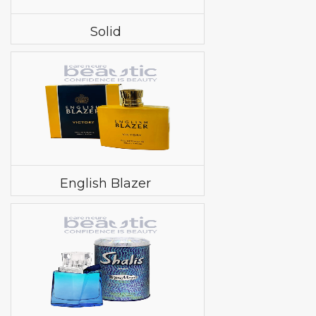
Solid
English Blazer