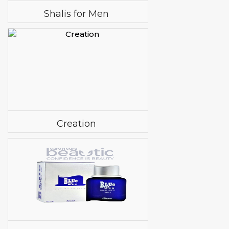
Shalis for Men
Creation