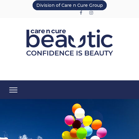
Division of Care n Cure Group