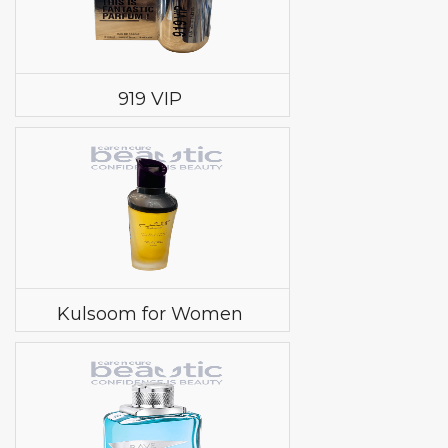
919 VIP
Kulsoom for Women