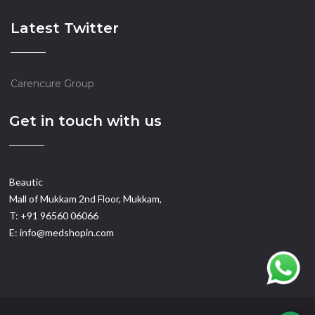
Latest Twitter
Carencure Group
Get in touch with us
Beautic
Mall of Mukkam 2nd Floor, Mukkam,
T: +91 96560 06066
E: info@medshopin.com