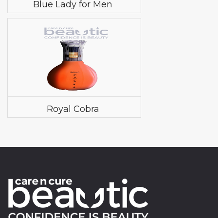
Blue Lady for Men
Royal Cobra