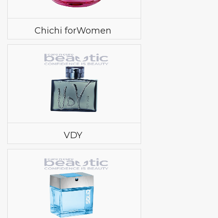
Chichi forWomen
VDY