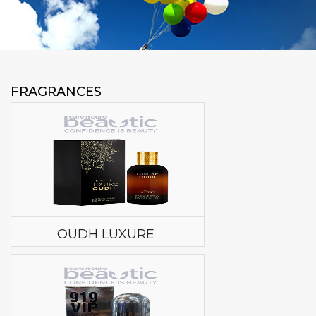
FRAGRANCES
OUDH LUXURE