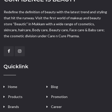
Redefine the definition of beauty with the latest trend and styling
that hit the runway. Visit the first world of makeup and beauty
store “Beautic” in Mukkam with a wide range of cosmetics,
skincare, haircare, Body care, Beauty care, Face care & Baby care;
the cosmetic division under Care n Cure Pharma.
Quicklink
Home
Blog
Products
Promotion
Brands
Career