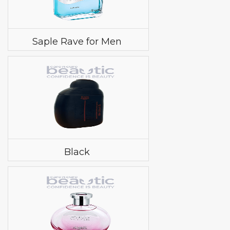
Saple Rave for Men
Black