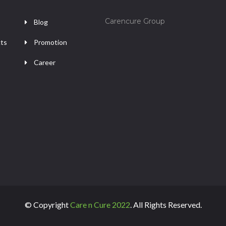
Carencure Group
Blog
ts
Promotion
Career
© Copyright
Care n Cure 2022
. All Rights Reserved.