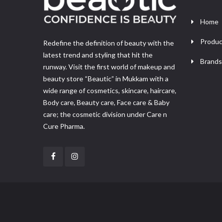
Home
Produc
Redefine the definition of beauty with the
latest trend and styling that hit the
Brands
runway. Visit the first world of makeup and
beauty store “Beautic” in Mukkam with a
wide range of cosmetics, skincare, haircare,
Body care, Beauty care, Face care & Baby
care; the cosmetic division under Care n
Cure Pharma.