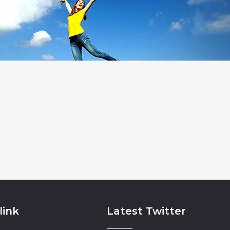
link
Latest Twitter