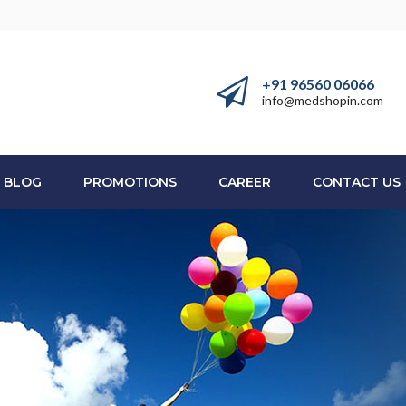
+91 96560 06066
info@medshopin.com
BLOG
PROMOTIONS
CAREER
CONTACT US