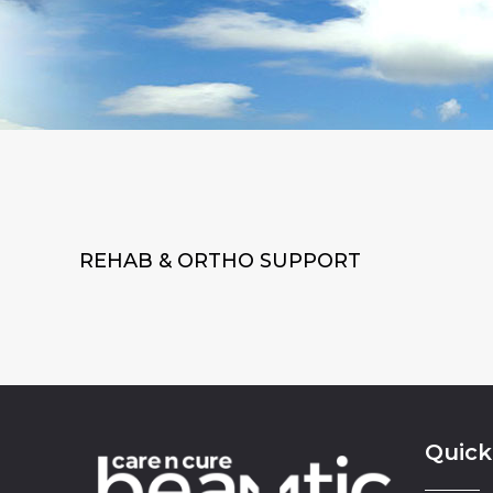
REHAB & ORTHO SUPPORT
Quick