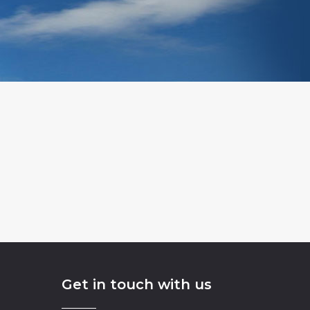
Get in touch with us