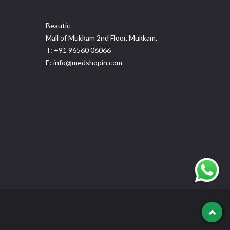
Beautic
Mall of Mukkam 2nd Floor, Mukkam,
T: +91 96560 06066
E: info@medshopin.com