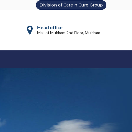
Division of Care n Cure Group
Head office
Mall of Mukkam 2nd Floor, Mukkam