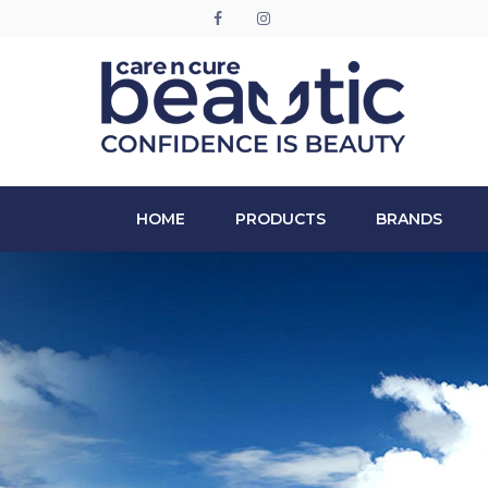
HOME
PRODUCTS
BRANDS